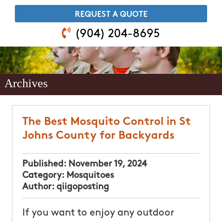
​REQUEST A QUOTE
(904) 204-8695
Archives
The Best Mosquito Control in St
Johns County for Backyards
Published:
November 19, 2024
Category:
Mosquitoes
Author:
qiigoposting
If you want to enjoy any outdoor