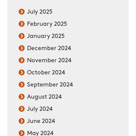
July 2025
February 2025
January 2025
December 2024
November 2024
October 2024
September 2024
August 2024
July 2024
June 2024
May 2024