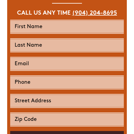
CALL US ANY TIME
(904) 204-8695