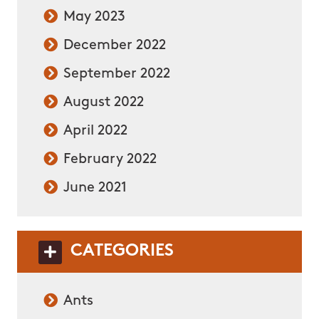
May 2023
December 2022
September 2022
August 2022
April 2022
February 2022
June 2021
CATEGORIES
Ants