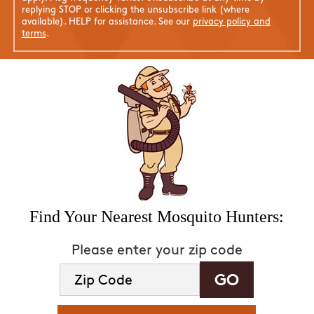
replying STOP or clicking the unsubscribe link (where
available). HELP for assistance. See our
privacy policy and
terms
.
Find Your Nearest Mosquito Hunters:
Please enter your zip code