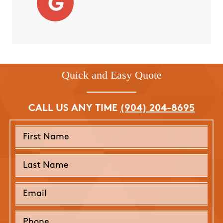
Quick and Easy Quote
CALL US ANY TIME
(904) 204-8695