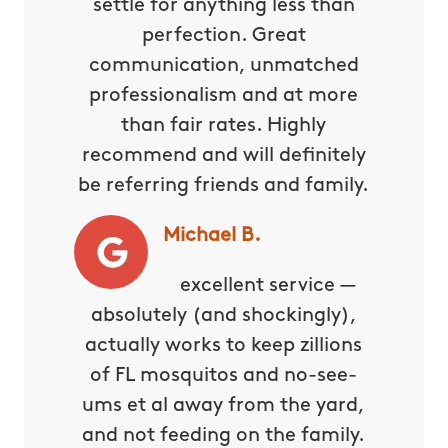
settle for anything less than
perfection. Great
communication, unmatched
professionalism and at more
than fair rates. Highly
recommend and will definitely
be referring friends and family.
Michael B.
excellent service —
absolutely (and shockingly),
actually works to keep zillions
of FL mosquitos and no-see-
ums et al away from the yard,
and not feeding on the family.