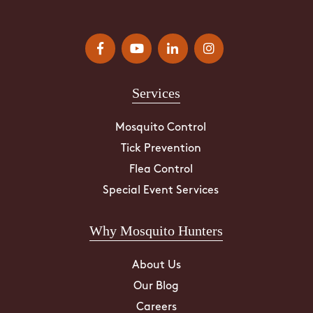
Services
Mosquito Control
Tick Prevention
Flea Control
Special Event Services
Why Mosquito Hunters
About Us
Our Blog
Careers