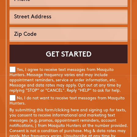
Yes, I agree to receive text messages from Mosquito
Hunters. Message frequency varies and may include
appointment reminders, service or order information, etc.
Message and data rates may apply. Opt out at any time by
replying "STOP" or "CANCEL". Reply "HELP" to ask for help.
No, I do not want to receive text messages from Mosquito
Hunters.
By submitting this form/clicking here and signing up for texts,
you consent to receive informational and marketing text
messages (e.g. promos, appointment reminders, account
notifications, ) from Mosquito Hunters at the number provided.
Consent is not a condition of purchase. Msg & data rates may
apply. Msg frequency varies. Unsubscribe at any time by