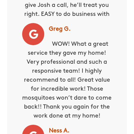
give Josh a call, he’ll treat you
right. EASY to do business with
Greg G.
WOW! What a great
service they gave my home!
Very professional and such a
responsive team! I highly
recommend to all! Great value
for incredible work! Those
mosquitoes won’t dare to come
back!! Thank you again for the
work done at my home!
Ness A.