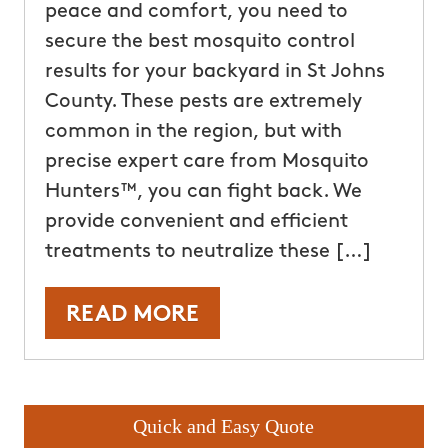
peace and comfort, you need to
secure the best mosquito control
results for your backyard in St Johns
County. These pests are extremely
common in the region, but with
precise expert care from Mosquito
Hunters™, you can fight back. We
provide convenient and efficient
treatments to neutralize these […]
READ MORE
Quick and Easy Quote