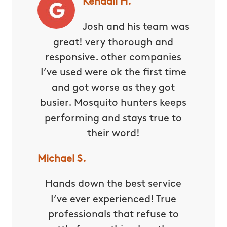
Kendall H.
Josh and his team was
great! very thorough and
responsive. other companies
I’ve used were ok the first time
and got worse as they got
busier. Mosquito hunters keeps
performing and stays true to
their word!
Michael S.
Hands down the best service
I’ve ever experienced! True
professionals that refuse to