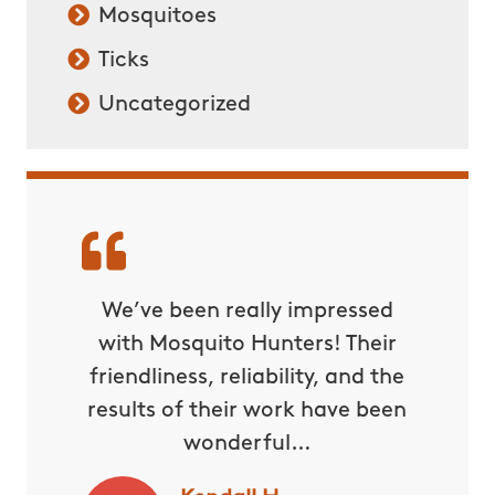
Mosquitoes
Ticks
Uncategorized
We’ve been really impressed
with Mosquito Hunters! Their
friendliness, reliability, and the
results of their work have been
wonderful…