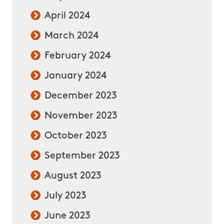
April 2024
March 2024
February 2024
January 2024
December 2023
November 2023
October 2023
September 2023
August 2023
July 2023
June 2023