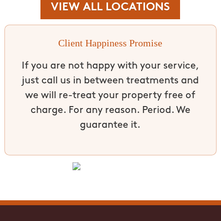
VIEW ALL LOCATIONS
Client Happiness Promise
If you are not happy with your service,
just call us in between treatments and
we will re-treat your property free of
charge. For any reason. Period. We
guarantee it.