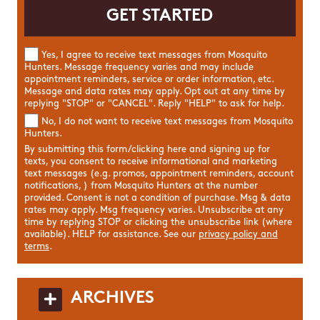
Yes, I agree to receive text messages from Mosquito
Hunters. Message frequency varies and may include
appointment reminders, service or order information, etc.
Message and data rates may apply. Opt out at any time by
replying "STOP" or "CANCEL". Reply "HELP" to ask for help.
No, I do not want to receive text messages from Mosquito
Hunters.
By submitting this form/clicking here and signing up for
texts, you consent to receive informational and marketing
text messages (e.g. promos, appointment reminders, account
notifications, ) from Mosquito Hunters at the number
provided. Consent is not a condition of purchase. Msg & data
rates may apply. Msg frequency varies. Unsubscribe at any
time by replying STOP or clicking the unsubscribe link (where
available). HELP for assistance. See our
privacy policy and
terms
.
ARCHIVES