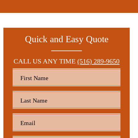
Quick and Easy Quote
CALL US ANY TIME
(516) 289-9650