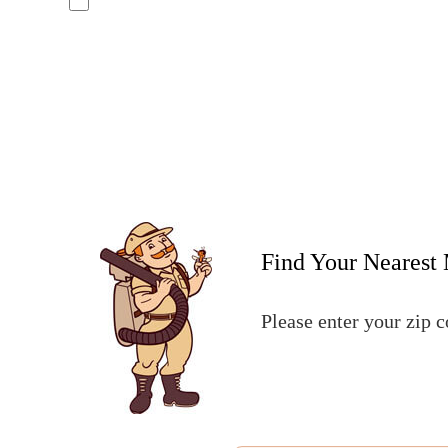
No, I do not want to receive text messages from Mosquito Hunters
By submitting this form/clicking here and signing up for texts, you c
number provided. Consent is not a condition of purchase. Msg & data 
assistance. See our
privacy policy and terms
.
Find Your Nearest 
Please enter your zip 