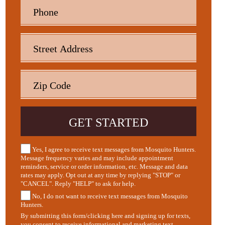
Yes, I agree to receive text messages from Mosquito Hunters.
Message frequency varies and may include appointment
reminders, service or order information, etc. Message and data
rates may apply. Opt out at any time by replying "STOP" or
"CANCEL". Reply "HELP" to ask for help.
No, I do not want to receive text messages from Mosquito
Hunters.
By submitting this form/clicking here and signing up for texts,
you consent to receive informational and marketing text