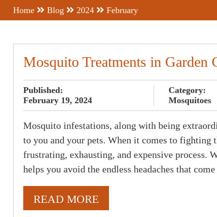
Home
Blog
2024
February
Mosquito Treatments in Garden 
Published:
Category:
February 19, 2024
Mosquitoes
Mosquito infestations, along with being extraordin
to you and your pets. When it comes to fighting t
frustrating, exhausting, and expensive process.
helps you avoid the endless headaches that come
READ MORE