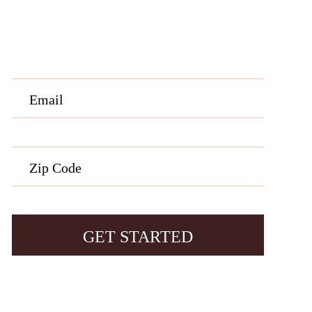
rmation, etc. Message and data rates may apply. Opt out at any time by