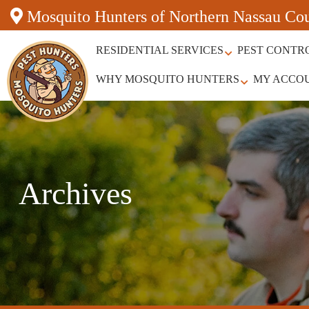
Mosquito Hunters of Northern Nassau Co
RESIDENTIAL SERVICES
PEST CONTR
WHY MOSQUITO HUNTERS
MY ACCO
Archives