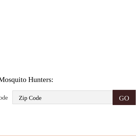
.
onsent to receive informational and marketing text messages (e.g. promos, appointme
rates may apply. Msg frequency varies. Unsubscribe at any time by replying STOP o
Mosquito Hunters:
code