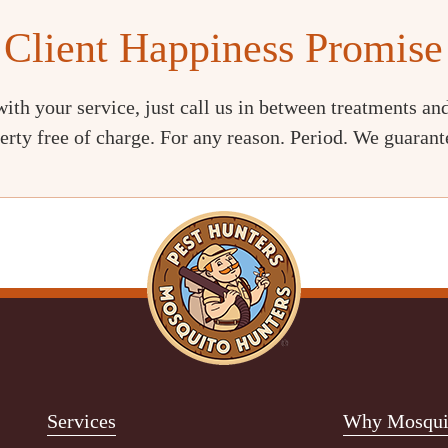
Client Happiness Promise
with your service, just call us in between treatments and
erty free of charge. For any reason. Period. We guarante
Services
Why Mosquit