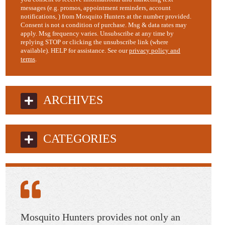
messages (e.g. promos, appointment reminders, account
notifications, ) from Mosquito Hunters at the number provided.
Consent is not a condition of purchase. Msg & data rates may
apply. Msg frequency varies. Unsubscribe at any time by
replying STOP or clicking the unsubscribe link (where
available). HELP for assistance. See our
privacy policy and
terms
.
ARCHIVES
CATEGORIES
 as
Mosquito Hunters provides not only an
Dawn a