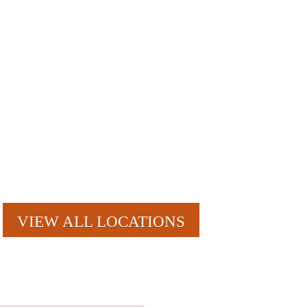
nt reminders, account notifications, ) from Mosquito Hunters at the
r clicking the unsubscribe link (where available). HELP for
VIEW ALL LOCATIONS