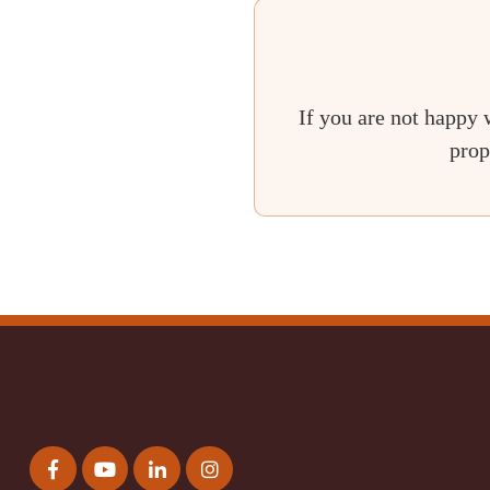
If you are not happy 
prop