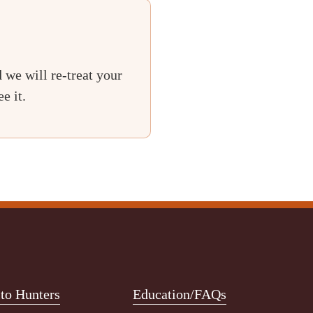
 we will re-treat your
e it.
o Hunters
Education/FAQs