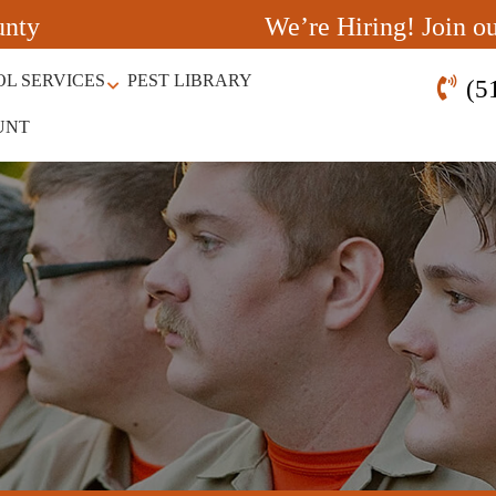
unty
We’re Hiring! Join o
OL SERVICES
PEST LIBRARY
(5
UNT