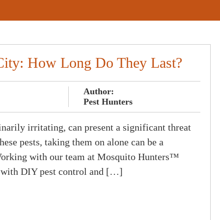
City: How Long Do They Last?
Author:
Pest Hunters
arily irritating, can present a significant threat
hese pests, taking them on alone can be a
 Working with our team at Mosquito Hunters™
 with DIY pest control and […]