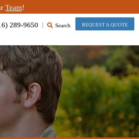
ur
Team
!
16) 289-9650
​REQUEST A QUOTE
Search