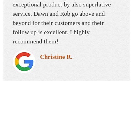
d
exceptional product by also superlative
willing
service. Dawn and Rob go above and
Whenev
beyond for their customers and their
always
follow up is excellent. I highly
always 
recommend them!
way th
was so
Christine R.